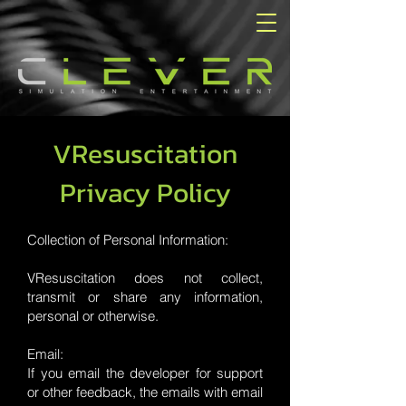
VResuscitation
Privacy Policy
Collection of Personal Information:
VResuscitation does not collect,
transmit or share any information,
personal or otherwise.
Email:
If you email the developer for support
or other feedback, the emails with email