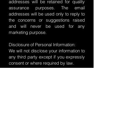
addresses will be retained for quality
assurance purposes. The email
addresses will be used only to reply to
the concerns or suggestions raised
and will never be used for any
marketing purpose.
Disclosure of Personal Information:
We will not disclose your information to
any third party except if you expressly
consent or where required by law.
VResuscitation does not collect,
transmit, distribute or sell your data.