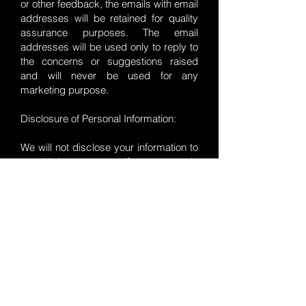
or other feedback, the emails with email
addresses will be retained for quality
assurance purposes. The email
addresses will be used only to reply to
the concerns or suggestions raised
and will never be used for any
marketing purpose.
Disclosure of Personal Information:
We will not disclose your information to
any third party except if you expressly
consent or where required by law.
Tale Smiths does not collect, transmit,
distribute or sell your data.