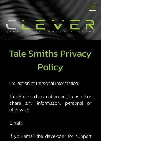
Tale Smiths Privacy
Policy
Collection of Personal Information:
Tale Smiths does not collect, transmit or
share any information, personal or
otherwise.
Email:
If you email the developer for support