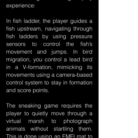
experience:
In fish ladder, the player guides a
fish upstream, navigating through
fish ladders by using pressure
sensors to control the fish’s
movement and jumps. In bird
migration, you control a lead bird
in a V-formation, mimicking its
movements using a camera-based
control system to stay in formation
and score points.
The sneaking game requires the
player to quietly move through a
virtual marsh to photograph
animals without startling them.
This is done using an EMFI mat to