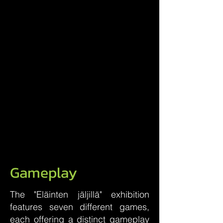
Gameplay
The "Eläinten jäljillä" exhibition
features seven different games,
each offering a distinct gameplay