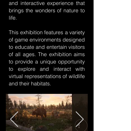
and interactive experience that
brings the wonders of nature to
life.
This exhibition features a variety
of game environments designed
to educate and entertain visitors
of all ages. The exhibition aims
to provide a unique opportunity
to explore and interact with
virtual representations of wildlife
and their habitats.