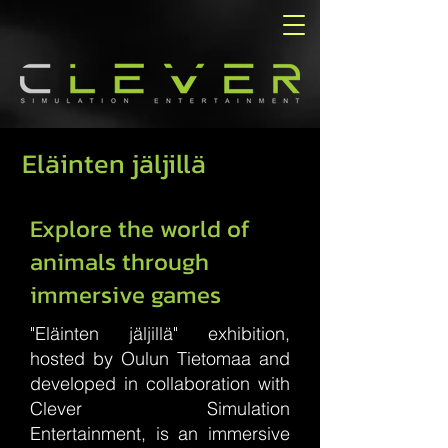
Eläinten jäljillä
Explore the world of
animals through
immersive games
"Eläinten jäljillä" exhibition,
hosted by Oulun Tietomaa and
developed in collaboration with
Clever Simulation
Entertainment, is an immersive