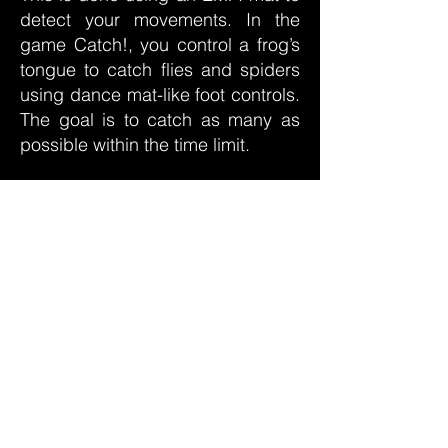
detect your movements. In the
game Catch!, you control a frog’s
tongue to catch flies and spiders
using dance mat-like foot controls.
The goal is to catch as many as
possible within the time limit.
Animal Symphony allows you to
create a symphony of nature
sounds by selecting and playing
various animal sounds on a
touchscreen interface. The
Recognition Quiz challenges you
to identify animals in distorted
images or videos in a quiz format,
using button controls to answer
quickly and accurately. Lastly, the
snake questionnaire is more of an