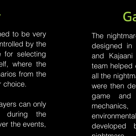
y
G
ed to be very
The nightmare
ntrolled by the
designed in 
 for selecting
and Kajaani
elf, where the
team helped d
narios from the
all the night
r choice.
were then dev
game and 
ayers can only
mechanics
 during the
environmenta
ver the events,
developed 
nightmare.