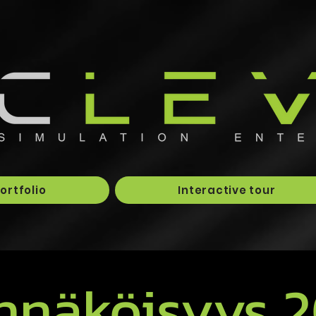
ortfolio
Interactive tour
nnäköisyys 