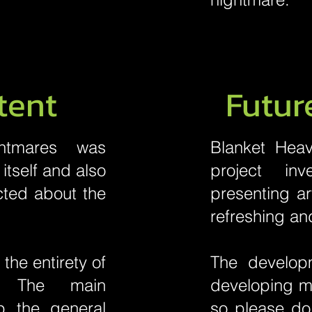
tent
Futur
htmares was
Blanket Heav
itself and also
project in
cted about the
presenting a
refreshing an
he entirety of
The developm
e. The main
developing mo
p the general
so please do 