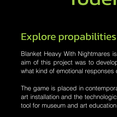
Explore propabilitie
Blanket Heavy With Nightmares is 
aim of this project was to devel
what kind of emotional responses 
The game is placed in contempora
art installation and the technologi
tool for museum and art education