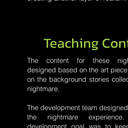
Teaching Con
The content for these nig
designed based on the art piece 
on the background stories colle
nightmare.
The development team designed t
the nightmare experienc
development goal was to kee