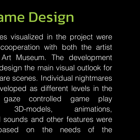
ame Design
s visualized in the project were
cooperation with both the artist
 Art Museum. The development
esign the main visual outlook for
mare scenes. Individual nightmares
eloped as different levels in the
gaze controlled game play
, 3D-models, animations,
l sounds and other features were
based on the needs of the