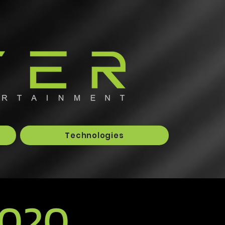
Technologies
2020