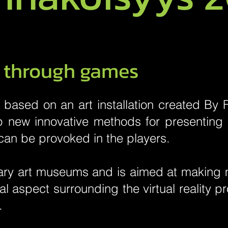
s through games
based on an art installation created By Fi
op new innovative methods for presenting
can be provoked in the players.
ry art museums and is aimed at making m
cal aspect surrounding the virtual reality 
.