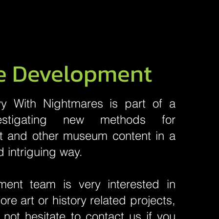
e Development
y With Nightmares is part of a
vestigating new methods for
rt and other museum content in a
d intriguing way.
ent team is very interested in
re art or history related projects,
not hesitate to contact us if you