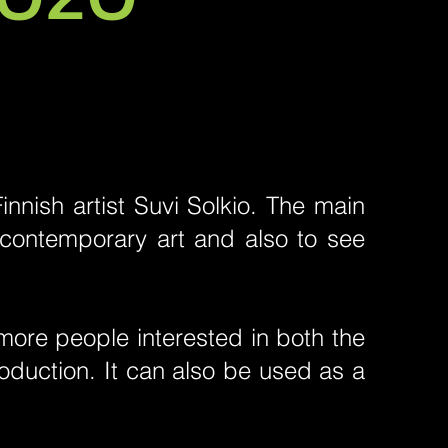
nnish artist Suvi Solkio. The main
 contemporary art and also to see
ore people interested in both the
production. It can also be used as a