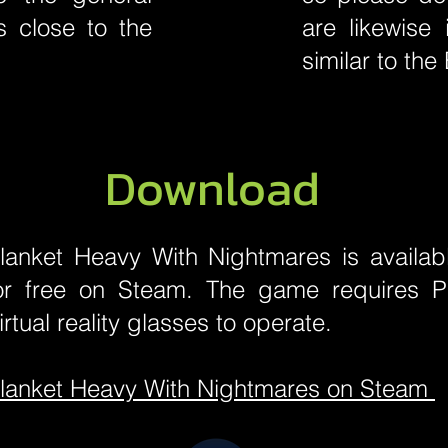
 close to the
are likewise 
similar to th
Download
lanket Heavy With Nightmares is availab
or free on Steam. The game requires 
irtual reality glasses to operate.
lanket Heavy With Nightmares on Steam