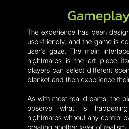
Gamepla
The experience has been design
user-friendly, and the game is co
user's gaze. The main interface
nightmares is the art piece its
players can select different sce
blanket and then experience thei
As with most real dreams, the pl
observe what is happening
nightmares without any control o
creating another layer of realism.