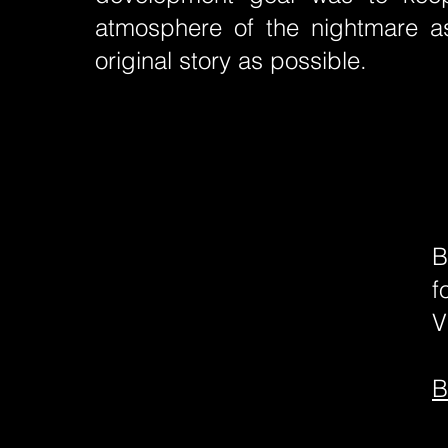
atmosphere of the nightmare as
original story as possible.
B
f
V
B