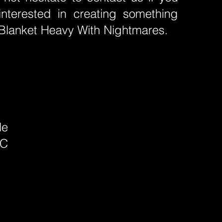
interested in creating something
e Blanket Heavy With Nightmares.
le
PC