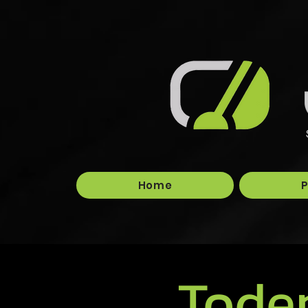
Home
P
Tode